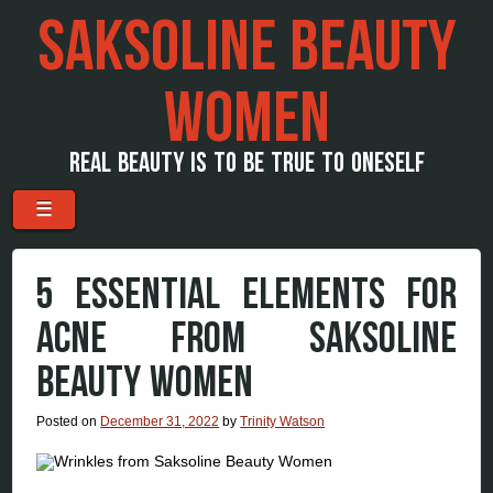
SAKSOLINE BEAUTY
WOMEN
REAL BEAUTY IS TO BE TRUE TO ONESELF
Menu
Skip to content
☰
5 ESSENTIAL ELEMENTS FOR
ACNE FROM SAKSOLINE
BEAUTY WOMEN
Posted on
December 31, 2022
by
Trinity Watson