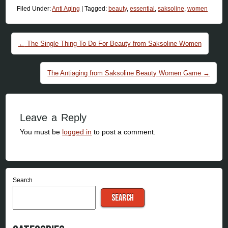
Filed Under:
Anti Aging
|
Tagged:
beauty
,
essential
,
saksoline
,
women
Post navigation
←
The Single Thing To Do For Beauty from Saksoline Women
The Antiaging from Saksoline Beauty Women Game
→
Leave a Reply
You must be
logged in
to post a comment.
Search
SEARCH