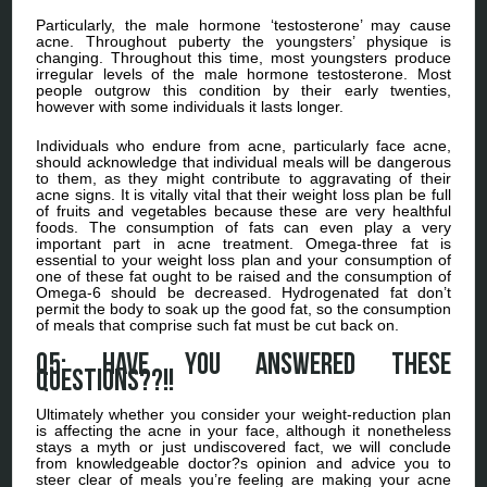
Particularly, the male hormone ‘testosterone’ may cause
acne. Throughout puberty the youngsters’ physique is
changing. Throughout this time, most youngsters produce
irregular levels of the male hormone testosterone. Most
people outgrow this condition by their early twenties,
however with some individuals it lasts longer.
Individuals who endure from acne, particularly face acne,
should acknowledge that individual meals will be dangerous
to them, as they might contribute to aggravating of their
acne signs. It is vitally vital that their weight loss plan be full
of fruits and vegetables because these are very healthful
foods. The consumption of fats can even play a very
important part in acne treatment. Omega-three fat is
essential to your weight loss plan and your consumption of
one of these fat ought to be raised and the consumption of
Omega-6 should be decreased. Hydrogenated fat don’t
permit the body to soak up the good fat, so the consumption
of meals that comprise such fat must be cut back on.
Q5: Have you answered these
Questions??!!
Ultimately whether you consider your weight-reduction plan
is affecting the acne in your face, although it nonetheless
stays a myth or just undiscovered fact, we will conclude
from knowledgeable doctor?s opinion and advice you to
steer clear of meals you’re feeling are making your acne