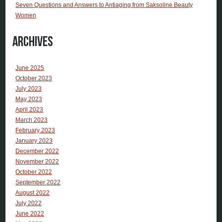
Seven Questions and Answers to Antiaging from Saksoline Beauty
Women
Archives
June 2025
October 2023
July 2023
May 2023
April 2023
March 2023
February 2023
January 2023
December 2022
November 2022
October 2022
September 2022
August 2022
July 2022
June 2022