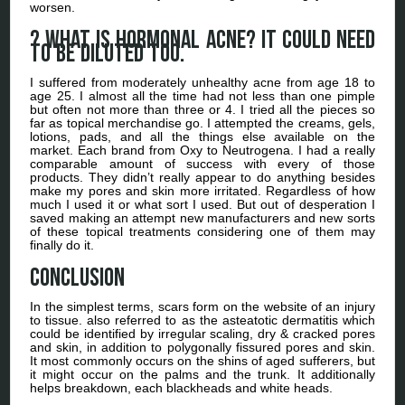
worsen.
? What is hormonal acne? It could need
to be diluted too.
I suffered from moderately unhealthy acne from age 18 to
age 25. I almost all the time had not less than one pimple
but often not more than three or 4. I tried all the pieces so
far as topical merchandise go. I attempted the creams, gels,
lotions, pads, and all the things else available on the
market. Each brand from Oxy to Neutrogena. I had a really
comparable amount of success with every of those
products. They didn’t really appear to do anything besides
make my pores and skin more irritated. Regardless of how
much I used it or what sort I used. But out of desperation I
saved making an attempt new manufacturers and new sorts
of these topical treatments considering one of them may
finally do it.
Conclusion
In the simplest terms, scars form on the website of an injury
to tissue. also referred to as the asteatotic dermatitis which
could be identified by irregular scaling, dry & cracked pores
and skin, in addition to polygonally fissured pores and skin.
It most commonly occurs on the shins of aged sufferers, but
it might occur on the palms and the trunk. It additionally
helps breakdown, each blackheads and white heads.