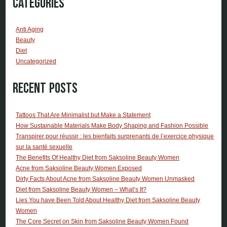
Categories
Anti Aging
Beauty
Diet
Uncategorized
Recent Posts
Tattoos That Are Minimalist but Make a Statement
How Sustainable Materials Make Body Shaping and Fashion Possible
Transpirer pour réussir : les bienfaits surprenants de l’exercice physique
sur la santé sexuelle
The Benefits Of Healthy Diet from Saksoline Beauty Women
Acne from Saksoline Beauty Women Exposed
Dirty Facts About Acne from Saksoline Beauty Women Unmasked
Diet from Saksoline Beauty Women – What’s It?
Lies You have Been Told About Healthy Diet from Saksoline Beauty
Women
The Core Secret on Skin from Saksoline Beauty Women Found