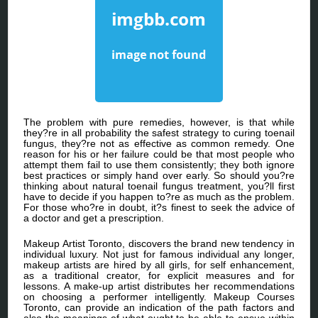
The problem with pure remedies, however, is that while
they?re in all probability the safest strategy to curing toenail
fungus, they?re not as effective as common remedy. One
reason for his or her failure could be that most people who
attempt them fail to use them consistently; they both ignore
best practices or simply hand over early. So should you?re
thinking about natural toenail fungus treatment, you?ll first
have to decide if you happen to?re as much as the problem.
For those who?re in doubt, it?s finest to seek the advice of
a doctor and get a prescription.
Makeup Artist Toronto, discovers the brand new tendency in
individual luxury. Not just for famous individual any longer,
makeup artists are hired by all girls, for self enhancement,
as a traditional creator, for explicit measures and for
lessons. A make-up artist distributes her recommendations
on choosing a performer intelligently. Makeup Courses
Toronto, can provide an indication of the path factors and
also the meanings of what ought to be able to ensue within