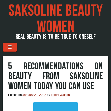
SAKSOLINE BEAUTY
WOMEN
REAL BEAUTY IS TO BE TRUE TO ONESELF
Menu
Skip to content
☰
5 RECOMMENDATIONS ON
BEAUTY FROM SAKSOLINE
WOMEN TODAY YOU CAN USE
Posted on
January 21, 2022
by
Trinity Watson