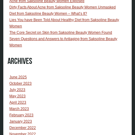
Acne from Saksoline Beauty Women Exposed
Dirty Facts About Acne from Saksoline Beauty Women Unmasked
Diet from Saksoline Beauty Women – What’s It?
Lies You have Been Told About Healthy Diet from Saksoline Beauty
Women
The Core Secret on Skin from Saksoline Beauty Women Found
Seven Questions and Answers to Antiaging from Saksoline Beauty
Women
Archives
June 2025
October 2023
July 2023
May 2023
April 2023
March 2023
February 2023
January 2023
December 2022
November 2022