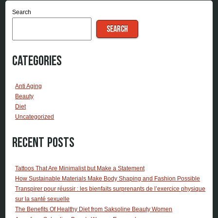
Search
SEARCH
Categories
Anti Aging
Beauty
Diet
Uncategorized
Recent Posts
Tattoos That Are Minimalist but Make a Statement
How Sustainable Materials Make Body Shaping and Fashion Possible
Transpirer pour réussir : les bienfaits surprenants de l’exercice physique
sur la santé sexuelle
The Benefits Of Healthy Diet from Saksoline Beauty Women