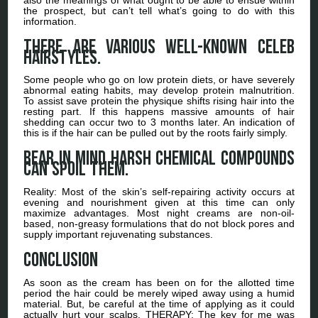
the prospect, but can’t tell what’s going to do with this
information.
There are various well-known celeb
hairstyles.
Some people who go on low protein diets, or have severely
abnormal eating habits, may develop protein malnutrition.
To assist save protein the physique shifts rising hair into the
resting part. If this happens massive amounts of hair
shedding can occur two to 3 months later. An indication of
this is if the hair can be pulled out by the roots fairly simply.
Bear in mind harsh chemical compounds
can spoil them.
Reality: Most of the skin’s self-repairing activity occurs at
evening and nourishment given at this time can only
maximize advantages. Most night creams are non-oil-
based, non-greasy formulations that do not block pores and
supply important rejuvenating substances.
Conclusion
As soon as the cream has been on for the allotted time
period the hair could be merely wiped away using a humid
material. But, be careful at the time of applying as it could
actually hurt your scalps. THERAPY: The key for me was