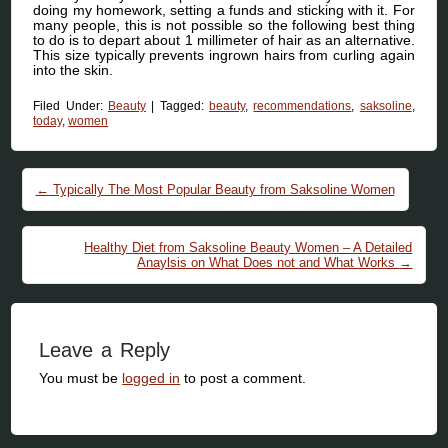
doing my homework, setting a funds and sticking with it. For
many people, this is not possible so the following best thing
to do is to depart about 1 millimeter of hair as an alternative.
This size typically prevents ingrown hairs from curling again
into the skin.
Filed Under:
Beauty
|
Tagged:
beauty
,
recommendations
,
saksoline
,
today
,
women
Post navigation
←
Typically The Most Popular Beauty from Saksoline Women
Healthy Diet from Saksoline Beauty Women – A Detailed
Anaylsis on What Does not and What Works
→
Leave a Reply
You must be
logged in
to post a comment.