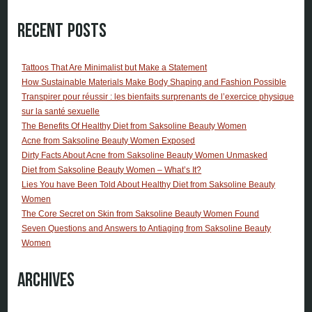
Recent Posts
Tattoos That Are Minimalist but Make a Statement
How Sustainable Materials Make Body Shaping and Fashion Possible
Transpirer pour réussir : les bienfaits surprenants de l’exercice physique
sur la santé sexuelle
The Benefits Of Healthy Diet from Saksoline Beauty Women
Acne from Saksoline Beauty Women Exposed
Dirty Facts About Acne from Saksoline Beauty Women Unmasked
Diet from Saksoline Beauty Women – What’s It?
Lies You have Been Told About Healthy Diet from Saksoline Beauty
Women
The Core Secret on Skin from Saksoline Beauty Women Found
Seven Questions and Answers to Antiaging from Saksoline Beauty
Women
Archives