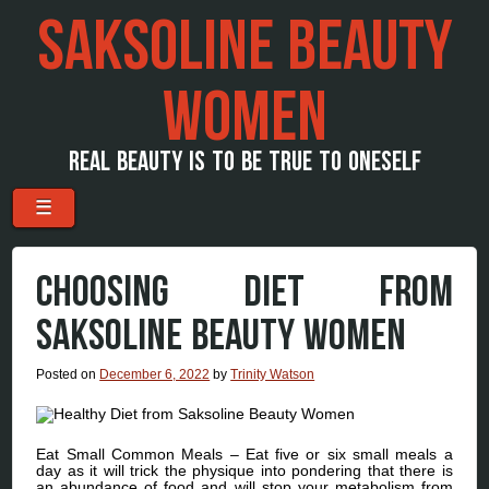
SAKSOLINE BEAUTY
WOMEN
REAL BEAUTY IS TO BE TRUE TO ONESELF
Menu
Skip to content
☰
CHOOSING DIET FROM
SAKSOLINE BEAUTY WOMEN
Posted on
December 6, 2022
by
Trinity Watson
Eat Small Common Meals – Eat five or six small meals a
day as it will trick the physique into pondering that there is
an abundance of food and will stop your metabolism from