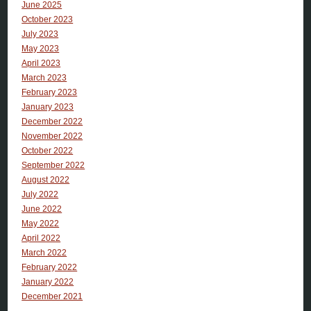
June 2025
October 2023
July 2023
May 2023
April 2023
March 2023
February 2023
January 2023
December 2022
November 2022
October 2022
September 2022
August 2022
July 2022
June 2022
May 2022
April 2022
March 2022
February 2022
January 2022
December 2021