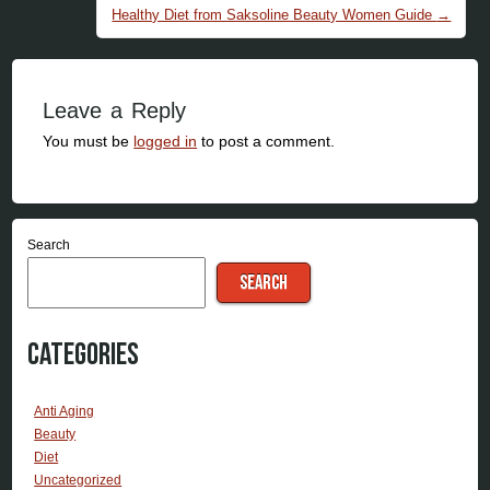
Healthy Diet from Saksoline Beauty Women Guide
→
Leave a Reply
You must be
logged in
to post a comment.
Search
SEARCH
Categories
Anti Aging
Beauty
Diet
Uncategorized