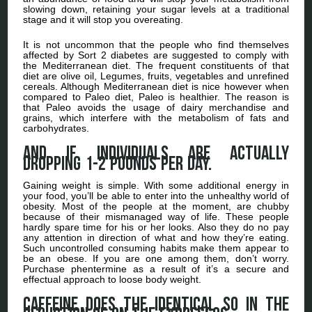
slowing down, retaining your sugar levels at a traditional
stage and it will stop you overeating.
It is not uncommon that the people who find themselves
affected by Sort 2 diabetes are suggested to comply with
the Mediterranean diet. The frequent constituents of that
diet are olive oil, Legumes, fruits, vegetables and unrefined
cereals. Although Mediterranean diet is nice however when
compared to Paleo diet, Paleo is healthier. The reason is
that Paleo avoids the usage of dairy merchandise and
grains, which interfere with the metabolism of fats and
carbohydrates.
And if individuals are actually
dropping 1-2 pounds per day.
Gaining weight is simple. With some additional energy in
your food, you’ll be able to enter into the unhealthy world of
obesity. Most of the people at the moment, are chubby
because of their mismanaged way of life. These people
hardly spare time for his or her looks. Also they do no pay
any attention in direction of what and how they’re eating.
Such uncontrolled consuming habits make them appear to
be an obese. If you are one among them, don’t worry.
Purchase phentermine as a result of it’s a secure and
effectual approach to loose body weight.
Caffeine does the identical so in the