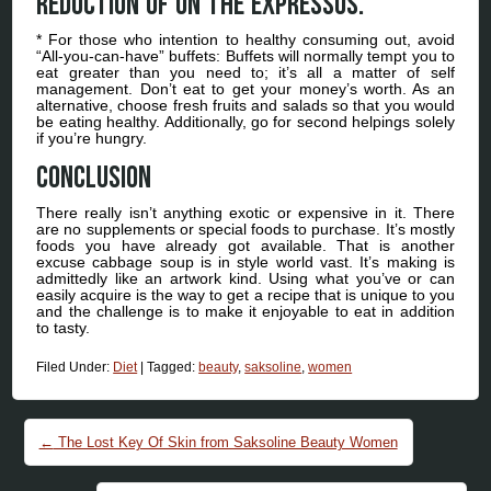
reduction of on the expressos.
* For those who intention to healthy consuming out, avoid
“All-you-can-have” buffets: Buffets will normally tempt you to
eat greater than you need to; it’s all a matter of self
management. Don’t eat to get your money’s worth. As an
alternative, choose fresh fruits and salads so that you would
be eating healthy. Additionally, go for second helpings solely
if you’re hungry.
Conclusion
There really isn’t anything exotic or expensive in it. There
are no supplements or special foods to purchase. It’s mostly
foods you have already got available. That is another
excuse cabbage soup is in style world vast. It’s making is
admittedly like an artwork kind. Using what you’ve or can
easily acquire is the way to get a recipe that is unique to you
and the challenge is to make it enjoyable to eat in addition
to tasty.
Filed Under:
Diet
|
Tagged:
beauty
,
saksoline
,
women
Post navigation
←
The Lost Key Of Skin from Saksoline Beauty Women