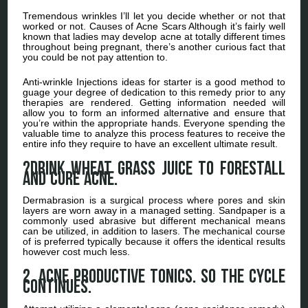
Tremendous wrinkles I’ll let you decide whether or not that
worked or not. Causes of Acne Scars Although it’s fairly well
known that ladies may develop acne at totally different times
throughout being pregnant, there’s another curious fact that
you could be not pay attention to.
Anti-wrinkle Injections ideas for starter is a good method to
guage your degree of dedication to this remedy prior to any
therapies are rendered. Getting information needed will
allow you to form an informed alternative and ensure that
you’re within the appropriate hands. Everyone spending the
valuable time to analyze this process features to receive the
entire info they require to have an excellent ultimate result.
?Drink wheat grass juice to forestall
and cure acne.
Dermabrasion is a surgical process where pores and skin
layers are worn away in a managed setting. Sandpaper is a
commonly used abrasive but different mechanical means
can be utilized, in addition to lasers. The mechanical course
of is preferred typically because it offers the identical results
however cost much less.
2. Acne Productive Tonics. So the cycle
continues.