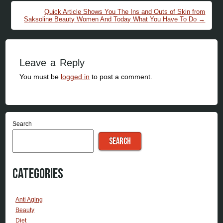
Quick Article Shows You The Ins and Outs of Skin from
Saksoline Beauty Women And Today What You Have To Do
→
Leave a Reply
You must be
logged in
to post a comment.
Search
SEARCH
Categories
Anti Aging
Beauty
Diet