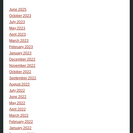
June 2025
October 2023
July 2023
May 2023
April 2023
March 2023
February 2023
January 2023
December 2022
November 2022
October 2022
September 2022
August 2022
July 2022
June 2022
May 2022
April 2022
March 2022
February 2022
January 2022