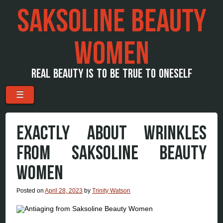
SAKSOLINE BEAUTY
WOMEN
REAL BEAUTY IS TO BE TRUE TO ONESELF
Menu
Skip to content
☰
EXACTLY ABOUT WRINKLES
FROM SAKSOLINE BEAUTY
WOMEN
Posted on
April 28, 2023
by
Trinity Watson