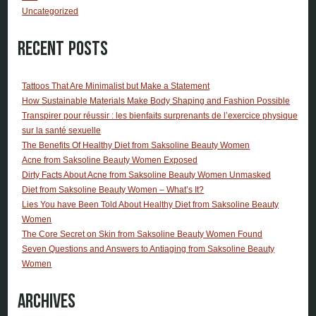
Uncategorized
Recent Posts
Tattoos That Are Minimalist but Make a Statement
How Sustainable Materials Make Body Shaping and Fashion Possible
Transpirer pour réussir : les bienfaits surprenants de l’exercice physique
sur la santé sexuelle
The Benefits Of Healthy Diet from Saksoline Beauty Women
Acne from Saksoline Beauty Women Exposed
Dirty Facts About Acne from Saksoline Beauty Women Unmasked
Diet from Saksoline Beauty Women – What’s It?
Lies You have Been Told About Healthy Diet from Saksoline Beauty
Women
The Core Secret on Skin from Saksoline Beauty Women Found
Seven Questions and Answers to Antiaging from Saksoline Beauty
Women
Archives