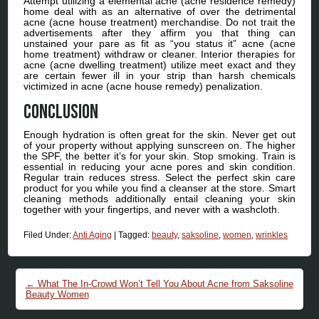
Attempt utilizing a elemental acne (acne residence remedy)
home deal with as an alternative of over the detrimental
acne (acne house treatment) merchandise. Do not trait the
advertisements after they affirm you that thing can
unstained your pare as fit as “you status it” acne (acne
home treatment) withdraw or cleaner. Interior therapies for
acne (acne dwelling treatment) utilize meet exact and they
are certain fewer ill in your strip than harsh chemicals
victimized in acne (acne house remedy) penalization.
Conclusion
Enough hydration is often great for the skin. Never get out
of your property without applying sunscreen on. The higher
the SPF, the better it’s for your skin. Stop smoking. Train is
essential in reducing your acne pores and skin condition.
Regular train reduces stress. Select the perfect skin care
product for you while you find a cleanser at the store. Smart
cleaning methods additionally entail cleaning your skin
together with your fingertips, and never with a washcloth.
Filed Under:
Anti Aging
|
Tagged:
beauty
,
saksoline
,
women
,
wrinkles
Post navigation
←
What The In-Crowd Won’t Tell You About Acne from Saksoline
Beauty Women