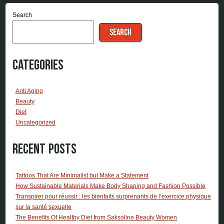
Search
SEARCH
Categories
Anti Aging
Beauty
Diet
Uncategorized
Recent Posts
Tattoos That Are Minimalist but Make a Statement
How Sustainable Materials Make Body Shaping and Fashion Possible
Transpirer pour réussir : les bienfaits surprenants de l’exercice physique
sur la santé sexuelle
The Benefits Of Healthy Diet from Saksoline Beauty Women