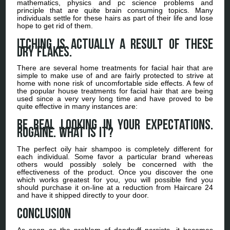
mathematics, physics and pc science problems and
principle that are quite brain consuming topics. Many
individuals settle for these hairs as part of their life and lose
hope to get rid of them.
Itching is actually a result of these
dry flakes.
There are several home treatments for facial hair that are
simple to make use of and are fairly protected to strive at
home with none risk of uncomfortable side effects. A few of
the popular house treatments for facial hair that are being
used since a very very long time and have proved to be
quite effective in many instances are:
Be real looking in your expectations.
Rogaine. What is it?
The perfect oily hair shampoo is completely different for
each individual. Some favor a particular brand whereas
others would possibly solely be concerned with the
effectiveness of the product. Once you discover the one
which works greatest for you, you will possible find you
should purchase it on-line at a reduction from Haircare 24
and have it shipped directly to your door.
Conclusion
As soon as the problem of dandruff persists, it becomes