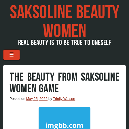
SAKSOLINE BEAUTY
WOMEN
REAL BEAUTY IS TO BE TRUE TO ONESELF
Menu
Skip to content
☰
THE BEAUTY FROM SAKSOLINE
WOMEN GAME
Posted on
May 25, 2022
by
Trinity Watson