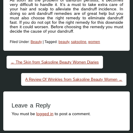
very difficult to handle it. It’s a must to take extra care of
your hair and scalp to alleviate the dandruff incidence. In
doing so anti dandruff remedies are of great help but you
must also choose the right remedy to eliminate dandruff
fast. If you do not opt for the right remedy for this downside
then it could worsen. Before choosing the remedy you must
decide the cause of your dandruff.
Filed Under:
Beauty
|
Tagged:
beauty
,
saksoline
,
women
Post navigation
←
The Skin from Saksoline Beauty Women Diaries
A Review Of Wrinkles from Saksoline Beauty Women
→
Leave a Reply
You must be
logged in
to post a comment.