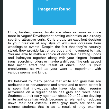
Curls, tussles, waves, twists are when as soon as once
more in vogue! Development setting celebrities are already
sporting attractive curls. Curls create an excellent decision
to your creation of any style of exclusive occasion from
weddings to events. Despite the fact that they’re casually
styled, they provide fast entire body and movement to hair.
You are able to make a choice of distinctive dazzling updos
and hairstyles together along with your fingers, heated
irons, scorching rollers or maybe a diffuser. The only aspect
that might affect the result of one’s updo is your
creativeness as well as your want to experiment with
various seems and kinds.
It’s believed by many people that white and gray hair are
attributable to nervousness and stress and to some extent it
is seen that individuals who have jobs which require
activeness on a regular basis has gray and white hairs.
Students at their early age near about 20 or 22 also develop
white and gray hair which becomes an element of reducing
down their self esteem. Often gray hairs are seen on
science students that is as a result of they examine