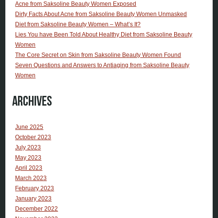
Acne from Saksoline Beauty Women Exposed
Dirty Facts About Acne from Saksoline Beauty Women Unmasked
Diet from Saksoline Beauty Women – What’s It?
Lies You have Been Told About Healthy Diet from Saksoline Beauty
Women
The Core Secret on Skin from Saksoline Beauty Women Found
Seven Questions and Answers to Antiaging from Saksoline Beauty
Women
Archives
June 2025
October 2023
July 2023
May 2023
April 2023
March 2023
February 2023
January 2023
December 2022