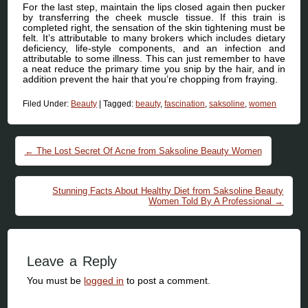
For the last step, maintain the lips closed again then pucker
by transferring the cheek muscle tissue. If this train is
completed right, the sensation of the skin tightening must be
felt. It’s attributable to many brokers which includes dietary
deficiency, life-style components, and an infection and
attributable to some illness. This can just remember to have
a neat reduce the primary time you snip by the hair, and in
addition prevent the hair that you’re chopping from fraying.
Filed Under:
Beauty
|
Tagged:
beauty
,
fascination
,
saksoline
,
women
Post navigation
←
The Lost Secret Of Acne from Saksoline Beauty Women
Stunning Facts About Healthy Diet from Saksoline Beauty
Women Told By A Professional
→
Leave a Reply
You must be
logged in
to post a comment.