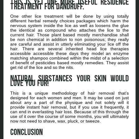
This is yet one more useful residence
treatment for dandruff.
One other lice treatment will be done by using totally
different herbal remedy choices packages which harm the
nervous system inside the lice as well as loosens the glue
the identical as compound who attaches the lice to the
current hair. Those plant based mostly merchandise shall
be non chemical in addition to non poisonous; they really
are careful and assist in utterly eliminating your lice off the
hair. There are several inherited head lice therapies
accessible accessible these days they model an enzyme
matching shampoo combined within the midst of a selection
of benefit of pesticides based mostly remedies. They assist
get rid of the lice and so the nits.
Natural Substances your skin would
love you for!
This is a unique methodology of hair removal that’s
designed for each women and men. It may be used on just
about any a part of the physique and not solely will it
provide instant hair removal, but if you use it frequently, it
can end in everlasting hair loss. Because of this through the
use of it over the course of some months, you will ultimately
now not need to shave, wax, pluck, or tweeze.
Conclusion