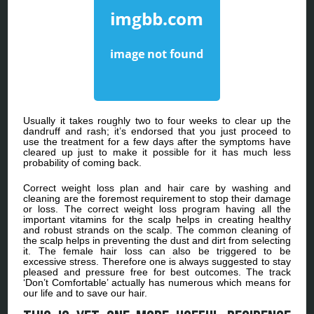
Usually it takes roughly two to four weeks to clear up the
dandruff and rash; it’s endorsed that you just proceed to
use the treatment for a few days after the symptoms have
cleared up just to make it possible for it has much less
probability of coming back.
Correct weight loss plan and hair care by washing and
cleaning are the foremost requirement to stop their damage
or loss. The correct weight loss program having all the
important vitamins for the scalp helps in creating healthy
and robust strands on the scalp. The common cleaning of
the scalp helps in preventing the dust and dirt from selecting
it. The female hair loss can also be triggered to be
excessive stress. Therefore one is always suggested to stay
pleased and pressure free for best outcomes. The track
‘Don’t Comfortable’ actually has numerous which means for
our life and to save our hair.