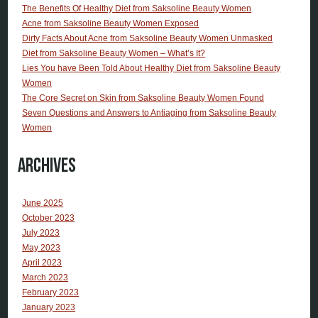
The Benefits Of Healthy Diet from Saksoline Beauty Women
Acne from Saksoline Beauty Women Exposed
Dirty Facts About Acne from Saksoline Beauty Women Unmasked
Diet from Saksoline Beauty Women – What’s It?
Lies You have Been Told About Healthy Diet from Saksoline Beauty
Women
The Core Secret on Skin from Saksoline Beauty Women Found
Seven Questions and Answers to Antiaging from Saksoline Beauty
Women
Archives
June 2025
October 2023
July 2023
May 2023
April 2023
March 2023
February 2023
January 2023