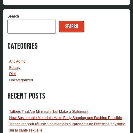
Search
SEARCH
Categories
Anti Aging
Beauty
Diet
Uncategorized
Recent Posts
Tattoos That Are Minimalist but Make a Statement
How Sustainable Materials Make Body Shaping and Fashion Possible
Transpirer pour réussir : les bienfaits surprenants de l’exercice physique
sur la santé sexuelle