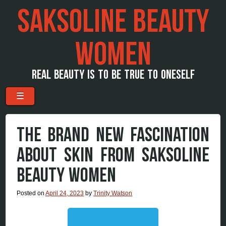
SAKSOLINE BEAUTY
WOMEN
REAL BEAUTY IS TO BE TRUE TO ONESELF
Menu
Skip to content
☰
THE BRAND NEW FASCINATION
ABOUT SKIN FROM SAKSOLINE
BEAUTY WOMEN
Posted on
April 24, 2023
by
Trinity Watson