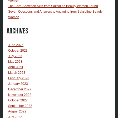
Women
The Core Secret on Skin from Saksoline Beauty Women Found
Seven Questions and Answers to Antiaging from Saksoline Beauty
Women
Archives
June 2025
October 2023
July 2023
May 2023
April 2023
March 2023
February 2023
January 2023
December 2022
November 2022
October 2022
September 2022
August 2022
July 2022