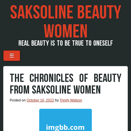
SAKSOLINE BEAUTY
WOMEN
REAL BEAUTY IS TO BE TRUE TO ONESELF
Menu
Skip to content
☰
THE CHRONICLES OF BEAUTY
FROM SAKSOLINE WOMEN
Posted on
October 16, 2022
by
Trinity Watson