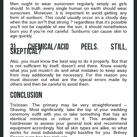
Men ought to wear sunscreen regularly simply as girls
should. In truth, every single human on earth should wear
sunscreen. Moreover, it is important to avoid getting any
form of sunburn. This could usually occur on a cloudy day
when the sun isn?t that strong ? regardless that it’s possible
you’ll not be capable of see the sun, it should nonetheless
burn you if you’re not careful. Sunburns can cause skin to
age quickly.
3) Chemical/Acid Peels. Still,
skeptical?
Also, you must know the best way to do it properly. But that
is not sufficient by itself, doesn’t end there. Know exactly
what you just mustn’t do and what mistakes to keep away
from may additionally be necessary. For this reason you
must discover out what are the typical errors made by
others and then be careful to avoid them.
Conclusion
Triclosan. The primary may be very straightforward –
Shaving. Most significantly, take the top of your wedding
ceremony outfit with you or take something that has an
identical minimize or colour to it. This enables the
hairdresser to assess your general look and recommend
equipment accordingly. Not all skin types are alike, so what
works for most individuals might backfire for you. Britney
Spears even has her pink wig.