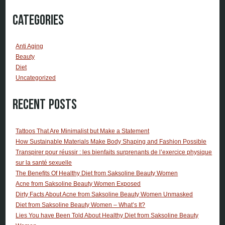
Categories
Anti Aging
Beauty
Diet
Uncategorized
Recent Posts
Tattoos That Are Minimalist but Make a Statement
How Sustainable Materials Make Body Shaping and Fashion Possible
Transpirer pour réussir : les bienfaits surprenants de l’exercice physique
sur la santé sexuelle
The Benefits Of Healthy Diet from Saksoline Beauty Women
Acne from Saksoline Beauty Women Exposed
Dirty Facts About Acne from Saksoline Beauty Women Unmasked
Diet from Saksoline Beauty Women – What’s It?
Lies You have Been Told About Healthy Diet from Saksoline Beauty