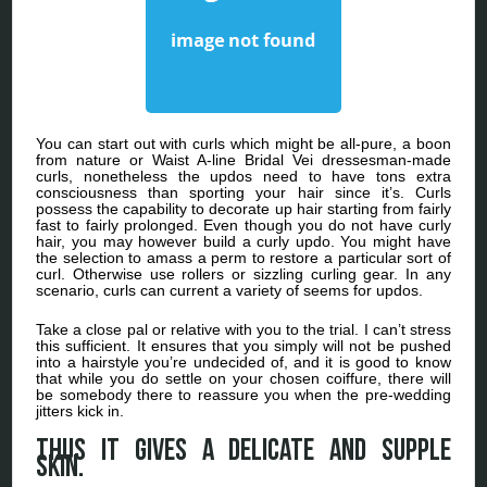
You can start out with curls which might be all-pure, a boon
from nature or Waist A-line Bridal Vei dressesman-made
curls, nonetheless the updos need to have tons extra
consciousness than sporting your hair since it’s. Curls
possess the capability to decorate up hair starting from fairly
fast to fairly prolonged. Even though you do not have curly
hair, you may however build a curly updo. You might have
the selection to amass a perm to restore a particular sort of
curl. Otherwise use rollers or sizzling curling gear. In any
scenario, curls can current a variety of seems for updos.
Take a close pal or relative with you to the trial. I can’t stress
this sufficient. It ensures that you simply will not be pushed
into a hairstyle you’re undecided of, and it is good to know
that while you do settle on your chosen coiffure, there will
be somebody there to reassure you when the pre-wedding
jitters kick in.
Thus it gives a delicate and supple
skin.