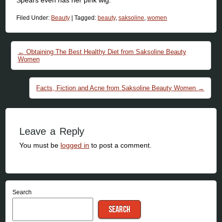
Filed Under:
Beauty
|
Tagged:
beauty
,
saksoline
,
women
Post navigation
←
Obtaining The Best Healthy Diet from Saksoline Beauty
Women
Facts, Fiction and Acne from Saksoline Beauty Women
→
Leave a Reply
You must be
logged in
to post a comment.
Search
SEARCH