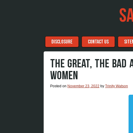
S
Menu
Skip to content
DISCLOSURE
CONTACT US
SITE
THE GREAT, THE BAD 
WOMEN
Posted on
November 23, 2022
by
Trinity Watson