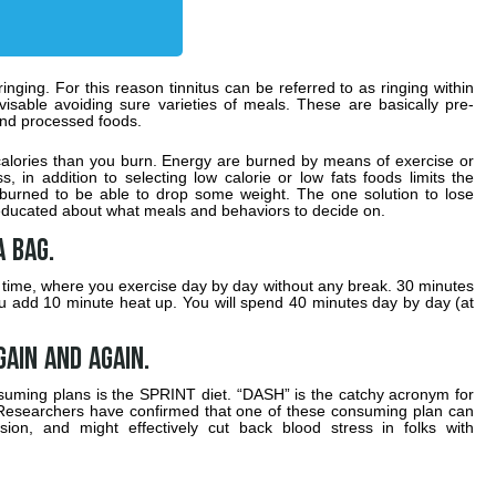
 ringing. For this reason tinnitus can be referred to as ringing within
advisable avoiding sure varieties of meals. These are basically pre-
and processed foods.
alories than you burn. Energy are burned by means of exercise or
, in addition to selecting low calorie or low fats foods limits the
e burned to be able to drop some weight. The one solution to lose
o educated about what meals and behaviors to decide on.
a bag.
 a time, where you exercise day by day without any break. 30 minutes
you add 10 minute heat up. You will spend 40 minutes day by day (at
gain and again.
uming plans is the SPRINT diet. “DASH” is the catchy acronym for
Researchers have confirmed that one of these consuming plan can
ion, and might effectively cut back blood stress in folks with