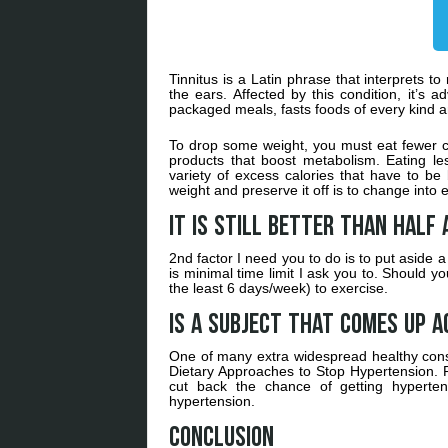
Tinnitus is a Latin phrase that interprets to
the ears. Affected by this condition, it’s 
packaged meals, fasts foods of every kind 
To drop some weight, you must eat fewer c
products that boost metabolism. Eating less
variety of excess calories that have to b
weight and preserve it off is to change int
It is still better than half 
2nd factor I need you to do is to put aside
is minimal time limit I ask you to. Should 
the least 6 days/week) to exercise.
Is a subject that comes up a
One of many extra widespread healthy cons
Dietary Approaches to Stop Hypertension. 
cut back the chance of getting hypertens
hypertension.
Conclusion