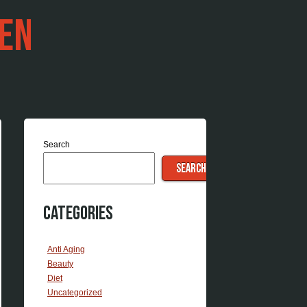
EN
Search
SEARCH
Categories
Anti Aging
Beauty
Diet
Uncategorized