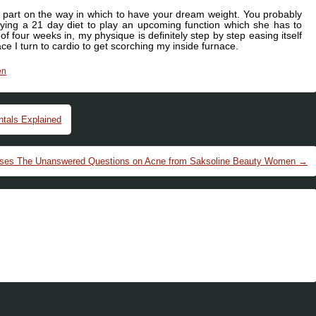
t part on the way in which to have your dream weight. You probably
rying a 21 day diet to play an upcoming function which she has to
of four weeks in, my physique is definitely step by step easing itself
ce I turn to cardio to get scorching my inside furnace.
en
tals Explained
oses The Unanswered Questions on Acne from Saksoline Beauty Women
→