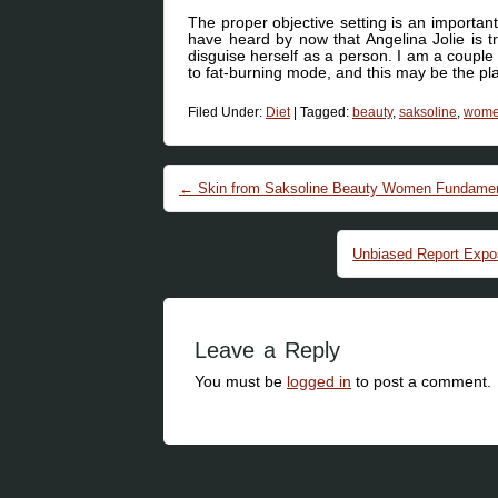
The proper objective setting is an importan
have heard by now that Angelina Jolie is t
disguise herself as a person. I am a couple 
to fat-burning mode, and this may be the pla
Filed Under:
Diet
|
Tagged:
beauty
,
saksoline
,
wom
Post navigation
←
Skin from Saksoline Beauty Women Fundamen
Unbiased Report Exp
Leave a Reply
You must be
logged in
to post a comment.