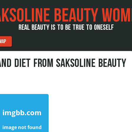
AKSOLINE BEAUTY WOM
REAL BEAUTY IS TO BE TRUE TO ONESELF
MAP
AND DIET FROM SAKSOLINE BEAUTY