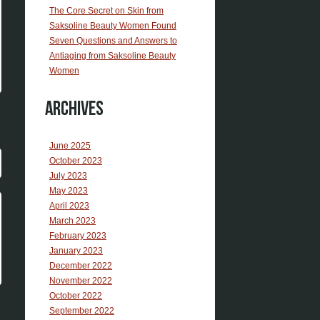
The Core Secret on Skin from
Saksoline Beauty Women Found
Seven Questions and Answers to
Antiaging from Saksoline Beauty
Women
Archives
June 2025
October 2023
July 2023
May 2023
April 2023
March 2023
February 2023
January 2023
December 2022
November 2022
October 2022
September 2022