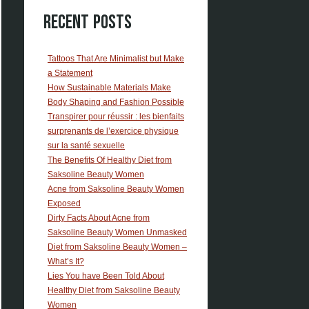
Recent Posts
Tattoos That Are Minimalist but Make
a Statement
How Sustainable Materials Make
Body Shaping and Fashion Possible
Transpirer pour réussir : les bienfaits
surprenants de l’exercice physique
sur la santé sexuelle
The Benefits Of Healthy Diet from
Saksoline Beauty Women
Acne from Saksoline Beauty Women
Exposed
Dirty Facts About Acne from
Saksoline Beauty Women Unmasked
Diet from Saksoline Beauty Women –
What’s It?
Lies You have Been Told About
Healthy Diet from Saksoline Beauty
Women