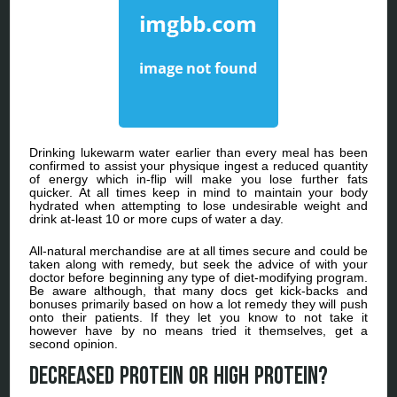
Drinking lukewarm water earlier than every meal has been
confirmed to assist your physique ingest a reduced quantity
of energy which in-flip will make you lose further fats
quicker. At all times keep in mind to maintain your body
hydrated when attempting to lose undesirable weight and
drink at-least 10 or more cups of water a day.
All-natural merchandise are at all times secure and could be
taken along with remedy, but seek the advice of with your
doctor before beginning any type of diet-modifying program.
Be aware although, that many docs get kick-backs and
bonuses primarily based on how a lot remedy they will push
onto their patients. If they let you know to not take it
however have by no means tried it themselves, get a
second opinion.
Decreased protein or high protein?