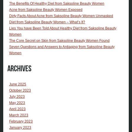
The Benefits Of Healthy Diet from Saksoline Beauty Women
Acne from Saksoline Beauty Women Exposed
Dirty Facts About Acne from Saksoline Beauty Women Unmasked
Diet from Saksoline Beauty Women – What’s It?
Lies You have Been Told About Healthy Diet from Saksoline Beauty
Women
The Core Secret on Skin from Saksoline Beauty Women Found
Seven Questions and Answers to Antiaging from Saksoline Beauty
Women
Archives
June 2025
October 2023
July 2023
May 2023
April 2023
March 2023
February 2023
January 2023