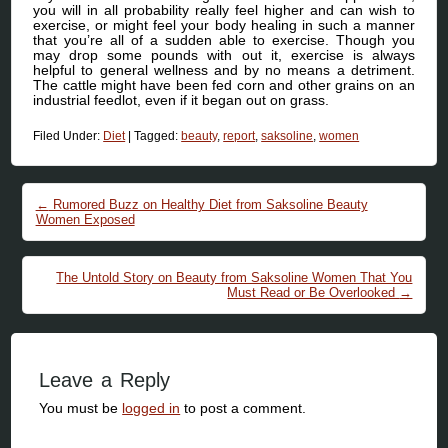
you will in all probability really feel higher and can wish to
exercise, or might feel your body healing in such a manner
that you’re all of a sudden able to exercise. Though you
may drop some pounds with out it, exercise is always
helpful to general wellness and by no means a detriment.
The cattle might have been fed corn and other grains on an
industrial feedlot, even if it began out on grass.
Filed Under:
Diet
|
Tagged:
beauty
,
report
,
saksoline
,
women
Post navigation
←
Rumored Buzz on Healthy Diet from Saksoline Beauty
Women Exposed
The Untold Story on Beauty from Saksoline Women That You
Must Read or Be Overlooked
→
Leave a Reply
You must be
logged in
to post a comment.