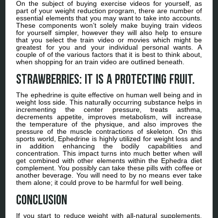
On the subject of buying exercise videos for yourself, as
part of your weight reduction program, there are number of
essential elements that you may want to take into accounts.
These components won’t solely make buying train videos
for yourself simpler, however they will also help to ensure
that you select the train video or movies which might be
greatest for you and your individual personal wants. A
couple of of the various factors that it is best to think about,
when shopping for an train video are outlined beneath.
Strawberries: It is a protecting fruit.
The ephedrine is quite effective on human well being and in
weight loss side. This naturally occurring substance helps in
incrementing the center pressure, treats asthma,
decrements appetite, improves metabolism, will increase
the temperature of the physique, and also improves the
pressure of the muscle contractions of skeleton. On this
sports world, Ephedrine is highly utilized for weight loss and
in addition enhancing the bodily capabilities and
concentration. This impact turns into much better when will
get combined with other elements within the Ephedra diet
complement. You possibly can take these pills with coffee or
another beverage. You will need to by no means ever take
them alone; it could prove to be harmful for well being.
Conclusion
If you start to reduce weight with all-natural supplements,