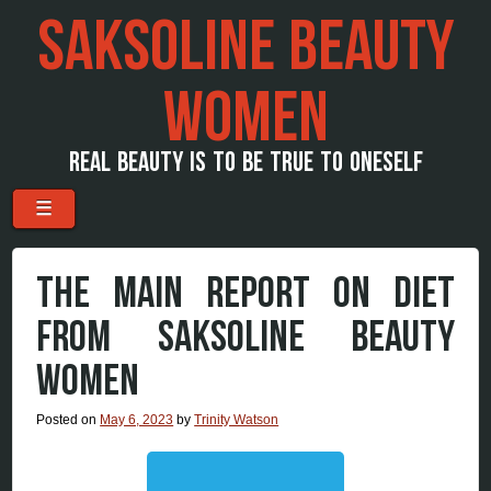
SAKSOLINE BEAUTY
WOMEN
REAL BEAUTY IS TO BE TRUE TO ONESELF
Menu
Skip to content
☰
THE MAIN REPORT ON DIET
FROM SAKSOLINE BEAUTY
WOMEN
Posted on
May 6, 2023
by
Trinity Watson