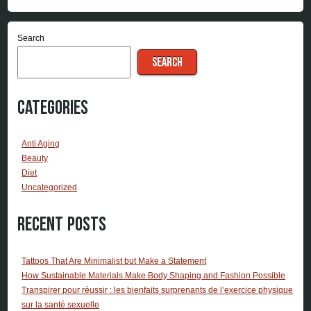
Search
SEARCH
Categories
Anti Aging
Beauty
Diet
Uncategorized
Recent Posts
Tattoos That Are Minimalist but Make a Statement
How Sustainable Materials Make Body Shaping and Fashion Possible
Transpirer pour réussir : les bienfaits surprenants de l’exercice physique
sur la santé sexuelle