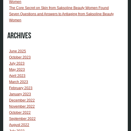
Women
The Core Secret on Skin from Saksoline Beauty Women Found
Seven Questions and Answers to Antiaging from Saksoline Beauty
Women
Archives
June 2025
October 2023
July 2023
May 2023
April 2023
March 2023
February 2023
January 2023
December 2022
November 2022
October 2022
September 2022
August 2022
July 2022