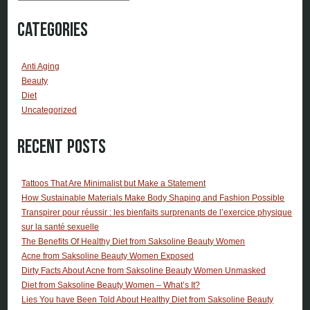
Categories
Anti Aging
Beauty
Diet
Uncategorized
Recent Posts
Tattoos That Are Minimalist but Make a Statement
How Sustainable Materials Make Body Shaping and Fashion Possible
Transpirer pour réussir : les bienfaits surprenants de l’exercice physique
sur la santé sexuelle
The Benefits Of Healthy Diet from Saksoline Beauty Women
Acne from Saksoline Beauty Women Exposed
Dirty Facts About Acne from Saksoline Beauty Women Unmasked
Diet from Saksoline Beauty Women – What’s It?
Lies You have Been Told About Healthy Diet from Saksoline Beauty