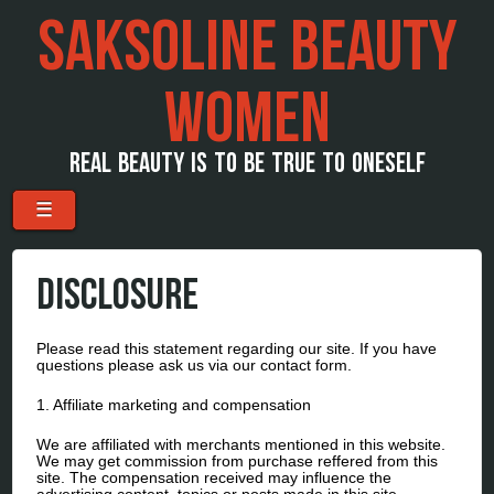
SAKSOLINE BEAUTY
WOMEN
REAL BEAUTY IS TO BE TRUE TO ONESELF
Menu
Skip to content
☰
DISCLOSURE
Please read this statement regarding our site. If you have
questions please ask us via our contact form.
1. Affiliate marketing and compensation
We are affiliated with merchants mentioned in this website.
We may get commission from purchase reffered from this
site. The compensation received may influence the
advertising content, topics or posts made in this site.