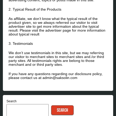
2. Typical Result of the Products
As affiliate, we don’t know what the typical result of the
product given, so we always referred our visitor to visit
advertiser site to get more information about the typical
result. Please visit the advertiser page for more information
about typical result
3. Testimonials
We don’t use testimonials in this site, but we may referring
our visitor to merchant sites to merchant sites and./or third
party sites. All testimonials rights are belong to those
merchant and or third party sites.
If you have any questions regarding our disclosure policy,
please contact us at admin@saksolin.com
Search
SEARCH