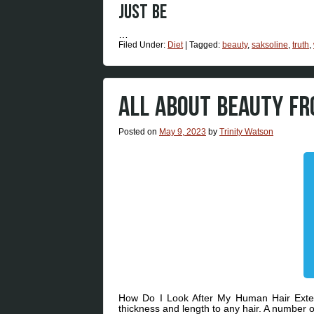
Just be
…
Filed Under:
Diet
|
Tagged:
beauty
,
saksoline
,
truth
,
ALL ABOUT BEAUTY F
Posted on
May 9, 2023
by
Trinity Watson
How Do I Look After My Human Hair Exten
thickness and length to any hair. A number o