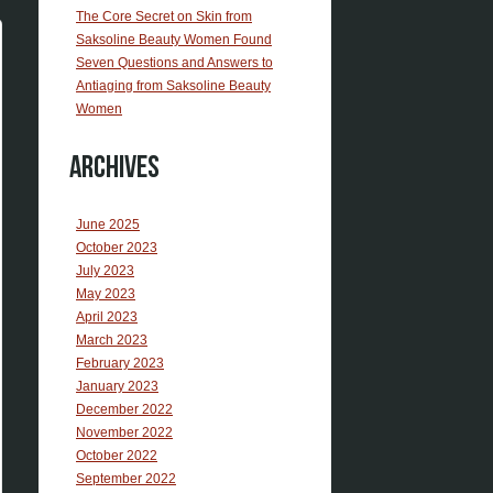
The Core Secret on Skin from
Saksoline Beauty Women Found
Seven Questions and Answers to
Antiaging from Saksoline Beauty
Women
Archives
June 2025
October 2023
July 2023
May 2023
April 2023
March 2023
February 2023
January 2023
December 2022
November 2022
October 2022
September 2022