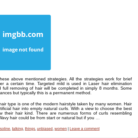
these above mentioned strategies. All the strategies work for brief
r a certain time. Targeted mild is used in Laser hair elimination
d full removing of hair will be completed in simply 8 months. Some
ances but typically this is a permanent method.
hair type is one of the modern hairstyle taken by many women. Hair
rtificial hair into empty natural curls. With a view to choose the best
w their hair kind. There are numerous forms of curls resembling
Wavy hair could be from start or natural but if you …
soline
,
talking
,
things
,
unbiased
,
women
|
Leave a comment