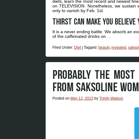
diets, learn the most recent and newest fin
on TELEVISION. Nonetheless, we sustain wit
only to vanish by Feb. 1st.
Thirst can make you believe 
It is a never ending battle. We absorb an ex
of the caffeinated drinks on …
Filed Under:
Diet
|
Tagged:
beauty
,
revealed
,
saksol
PROBABLY THE MOST 
FROM SAKSOLINE WOM
Posted on
May 12, 2023
by
Trinity Watson