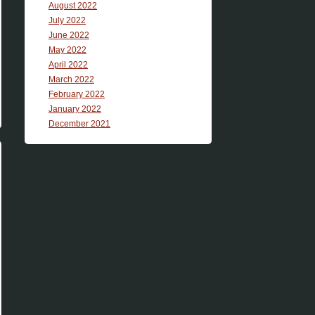
August 2022
July 2022
June 2022
May 2022
April 2022
March 2022
February 2022
January 2022
December 2021