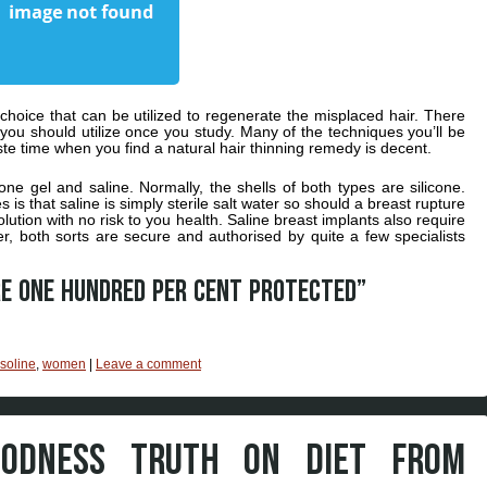
 choice that can be utilized to regenerate the misplaced hair. There
 you should utilize once you study. Many of the techniques you’ll be
ste time when you find a natural hair thinning remedy is decent.
cone gel and saline. Normally, the shells of both types are silicone.
 is that saline is simply sterile salt water so should a breast rupture
olution with no risk to you health. Saline breast implants also require
er, both sorts are secure and authorised by quite a few specialists
re one hundred per cent protected”
soline
,
women
|
Leave a comment
ODNESS TRUTH ON DIET FROM