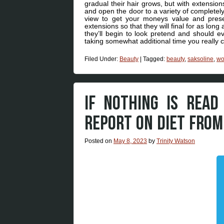
gradual their hair grows, but with extension
and open the door to a variety of completely
view to get your moneys value and preserv
extensions so that they will final for as lon
they’ll begin to look pretend and should ev
taking somewhat additional time you really 
Filed Under:
Beauty
|
Tagged:
beauty
,
saksoline
,
w
IF NOTHING IS READ
REPORT ON DIET FRO
Posted on
May 8, 2023
by
Trinity Watson