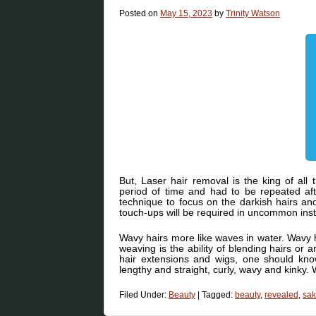
Posted on
May 15, 2023
by
Trinity Watson
But, Laser hair removal is the king of all 
period of time and had to be repeated afte
technique to focus on the darkish hairs an
touch-ups will be required in uncommon inst
Wavy hairs more like waves in water. Wavy 
weaving is the ability of blending hairs or a
hair extensions and wigs, one should kno
lengthy and straight, curly, wavy and kinky. 
Filed Under:
Beauty
|
Tagged:
beauty
,
revealed
,
sak