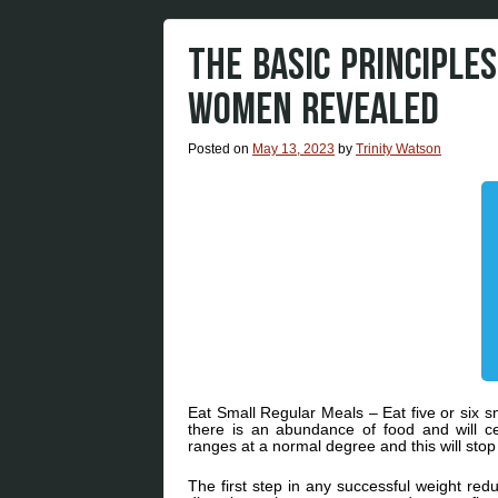
THE BASIC PRINCIPLE
WOMEN REVEALED
Posted on
May 13, 2023
by
Trinity Watson
Eat Small Regular Meals – Eat five or six sm
there is an abundance of food and will 
ranges at a normal degree and this will stop
The first step in any successful weight red