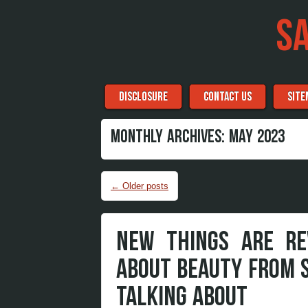
S
Menu
Skip to content
DISCLOSURE
CONTACT US
SITE
MONTHLY ARCHIVES:
MAY 2023
Post navigation
←
Older posts
NEW THINGS ARE RE
ABOUT BEAUTY FROM 
TALKING ABOUT