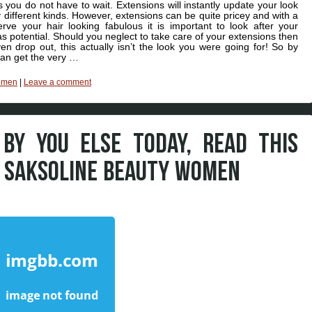
s you do not have to wait. Extensions will instantly update your look
 different kinds. However, extensions can be quite pricey and with a
e your hair looking fabulous it is important to look after your
g as potential. Should you neglect to take care of your extensions then
en drop out, this actually isn’t the look you were going for! So by
can get the very …
omen
|
Leave a comment
 BY YOU ELSE TODAY, READ THIS
M SAKSOLINE BEAUTY WOMEN