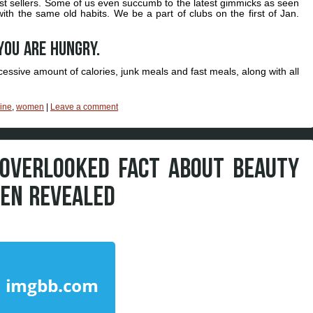
est sellers. Some of us even succumb to the latest gimmicks as seen
h the same old habits. We be a part of clubs on the first of Jan.
you are hungry.
cessive amount of calories, junk meals and fast meals, along with all
ine
,
women
|
Leave a comment
OVERLOOKED FACT ABOUT BEAUTY
EN REVEALED