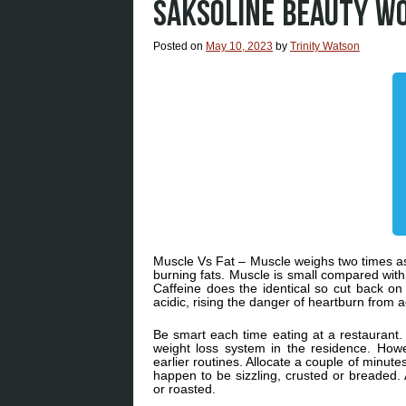
SAKSOLINE BEAUTY W
Posted on
May 10, 2023
by
Trinity Watson
Muscle Vs Fat – Muscle weighs two times as 
burning fats. Muscle is small compared wit
Caffeine does the identical so cut back on
acidic, rising the danger of heartburn from ac
Be smart each time eating at a restaurant. T
weight loss system in the residence. Howe
earlier routines. Allocate a couple of minu
happen to be sizzling, crusted or breaded. 
or roasted.