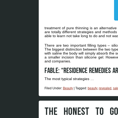
treatment of pure thinning is an alternative
are totally different strategies and methods
able to learn not take long to do and not wa
There are two important filling types – sili
The biggest distinction between the two types
with saline the body will simply absorb the s
a smaller incision than silicone gel. Howev
and companies.
Fable: “Residence remedies a
The most typical strategies …
Filed Under:
Beauty
|
Tagged:
beauty
,
revealed
,
sak
THE HONEST TO GO