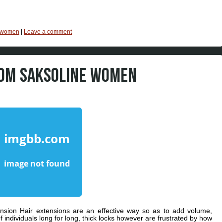
women
|
Leave a comment
ROM SAKSOLINE WOMEN
sion Hair extensions are an effective way so as to add volume,
f individuals long for long, thick locks however are frustrated by how