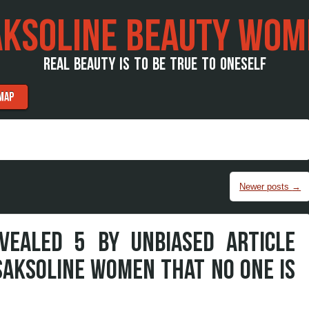
AKSOLINE BEAUTY WOM
REAL BEAUTY IS TO BE TRUE TO ONESELF
MAP
Newer posts
→
VEALED 5 BY UNBIASED ARTICLE
SAKSOLINE WOMEN THAT NO ONE IS