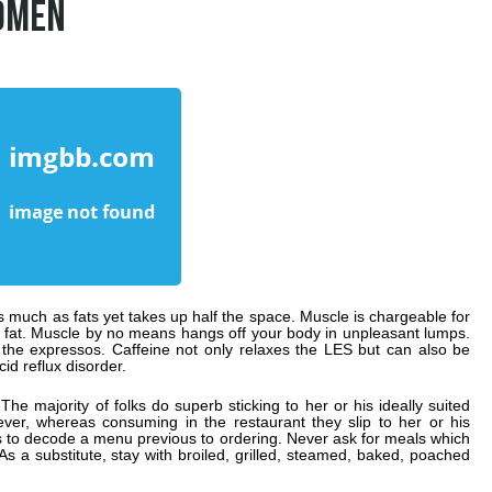
OMEN
much as fats yet takes up half the space. Muscle is chargeable for
h fat. Muscle by no means hangs off your body in unpleasant lumps.
 the expressos. Caffeine not only relaxes the LES but can also be
id reflux disorder.
he majority of folks do superb sticking to her or his ideally suited
ver, whereas consuming in the restaurant they slip to her or his
tes to decode a menu previous to ordering. Never ask for meals which
As a substitute, stay with broiled, grilled, steamed, baked, poached