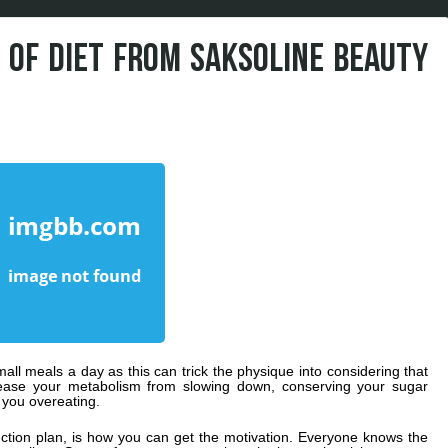
S OF DIET FROM SAKSOLINE BEAUTY
all meals a day as this can trick the physique into considering that
cease your metabolism from slowing down, conserving your sugar
 you overeating.
uction plan, is how you can get the motivation. Everyone knows the