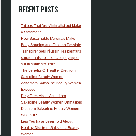
Recent Posts
Tattoos That Are Minimalist but Make
a Statement
How Sustainable Materials Make
Body Shaping and Fashion Possible
Transpirer pour réussir : les bienfaits
surprenants de l’exercice physique
sur la santé sexuelle
The Benefits Of Healthy Diet from
Saksoline Beauty Women
Acne from Saksoline Beauty Women
Exposed
Dirty Facts About Acne from
Saksoline Beauty Women Unmasked
Diet from Saksoline Beauty Women –
What’s It?
Lies You have Been Told About
Healthy Diet from Saksoline Beauty
Women