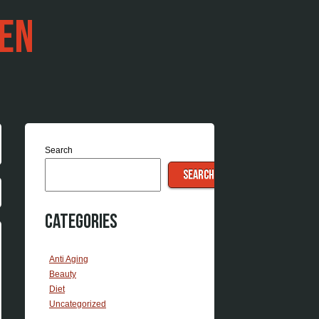
EN
Search
SEARCH
Categories
Anti Aging
Beauty
Diet
Uncategorized