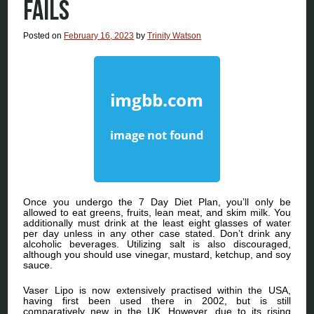
FAILS
Posted on
February 16, 2023
by
Trinity Watson
Once you undergo the 7 Day Diet Plan, you’ll only be
allowed to eat greens, fruits, lean meat, and skim milk. You
additionally must drink at the least eight glasses of water
per day unless in any other case stated. Don’t drink any
alcoholic beverages. Utilizing salt is also discouraged,
although you should use vinegar, mustard, ketchup, and soy
sauce.
Vaser Lipo is now extensively practised within the USA,
having first been used there in 2002, but is still
comparatively new in the UK. However, due to its rising