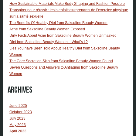
How Sustainable Materials Make Body Shaping and Fashion Possible
Transpirer pour réussir : les bienfaits surprenants de l’exercice physique
sur la santé sexuelle
The Benefits Of Healthy Diet from Saksoline Beauty Women
Acne from Saksoline Beauty Women Exposed
Dirty Facts About Acne from Saksoline Beauty Women Unmasked
Diet from Saksoline Beauty Women – What’s It?
Lies You have Been Told About Healthy Diet from Saksoline Beauty
Women
The Core Secret on Skin from Saksoline Beauty Women Found
Seven Questions and Answers to Antiaging from Saksoline Beauty
Women
Archives
June 2025
October 2023
July 2023
May 2023
April 2023