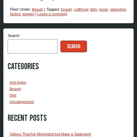
Filed Under:
Beauty
|
Tagged:
beauty
,
cutthroat
,
fails
,
never
,
saksoline
,
tactics
,
women
|
Leave a comment
Search
SEARCH
Categories
Anti Aging
Beauty
Diet
Uncategorized
Recent Posts
Tattoos That Are Minimalist but Make a Statement