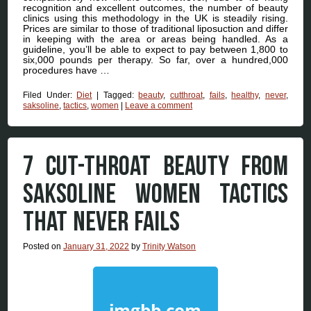
recognition and excellent outcomes, the number of beauty
clinics using this methodology in the UK is steadily rising.
Prices are similar to those of traditional liposuction and differ
in keeping with the area or areas being handled. As a
guideline, you’ll be able to expect to pay between 1,800 to
six,000 pounds per therapy. So far, over a hundred,000
procedures have …
Filed Under:
Diet
|
Tagged:
beauty
,
cutthroat
,
fails
,
healthy
,
never
,
saksoline
,
tactics
,
women
|
Leave a comment
7 CUT-THROAT BEAUTY FROM
SAKSOLINE WOMEN TACTICS
THAT NEVER FAILS
Posted on
January 31, 2022
by
Trinity Watson