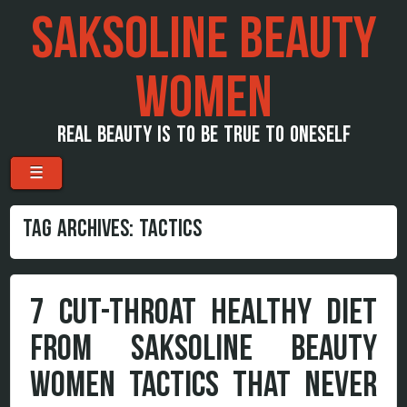
SAKSOLINE BEAUTY
WOMEN
REAL BEAUTY IS TO BE TRUE TO ONESELF
Menu
Skip to content
☰
TAG ARCHIVES:
TACTICS
7 CUT-THROAT HEALTHY DIET
FROM SAKSOLINE BEAUTY
WOMEN TACTICS THAT NEVER