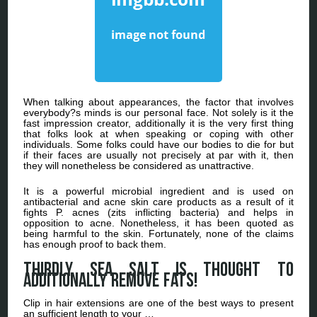
When talking about appearances, the factor that involves
everybody?s minds is our personal face. Not solely is it the
fast impression creator, additionally it is the very first thing
that folks look at when speaking or coping with other
individuals. Some folks could have our bodies to die for but
if their faces are usually not precisely at par with it, then
they will nonetheless be considered as unattractive.
It is a powerful microbial ingredient and is used on
antibacterial and acne skin care products as a result of it
fights P. acnes (zits inflicting bacteria) and helps in
opposition to acne. Nonetheless, it has been quoted as
being harmful to the skin. Fortunately, none of the claims
has enough proof to back them.
Thirdly sea salt is thought to
additionally remove fats!
Clip in hair extensions are one of the best ways to present
an sufficient length to your …