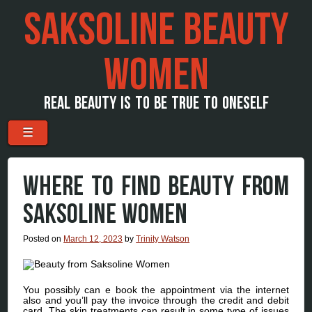
SAKSOLINE BEAUTY
WOMEN
REAL BEAUTY IS TO BE TRUE TO ONESELF
Menu
Skip to content
☰
WHERE TO FIND BEAUTY FROM
SAKSOLINE WOMEN
Posted on
March 12, 2023
by
Trinity Watson
You possibly can e book the appointment via the internet
also and you’ll pay the invoice through the credit and debit
card. The skin treatments can result in some type of issues