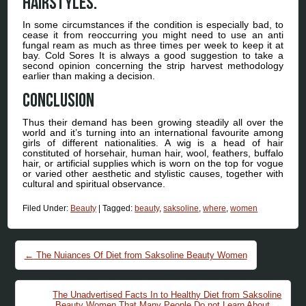
hairstyles.
In some circumstances if the condition is especially bad, to
cease it from reoccurring you might need to use an anti
fungal ream as much as three times per week to keep it at
bay. Cold Sores It is always a good suggestion to take a
second opinion concerning the strip harvest methodology
earlier than making a decision.
Conclusion
Thus their demand has been growing steadily all over the
world and it’s turning into an international favourite among
girls of different nationalities. A wig is a head of hair
constituted of horsehair, human hair, wool, feathers, buffalo
hair, or artificial supplies which is worn on the top for vogue
or varied other aesthetic and stylistic causes, together with
cultural and spiritual observance.
Filed Under:
Beauty
|
Tagged:
beauty
,
saksoline
,
where
,
women
Post navigation
←
The Nuiances Of Diet from Saksoline Beauty Women
The Unadvertised Facts In to Healthy Diet from Saksoline
Beauty Women That Many People Do not Learn About
→