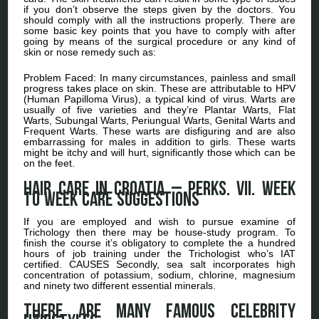
if you don’t observe the steps given by the doctors. You
should comply with all the instructions properly. There are
some basic key points that you have to comply with after
going by means of the surgical procedure or any kind of
skin or nose remedy such as:
Problem Faced: In many circumstances, painless and small
progress takes place on skin. These are attributable to HPV
(Human Papilloma Virus), a typical kind of virus. Warts are
usually of five varieties and they’re Plantar Warts, Flat
Warts, Subungal Warts, Periungual Warts, Genital Warts and
Frequent Warts. These warts are disfiguring and are also
embarrassing for males in addition to girls. These warts
might be itchy and will hurt, significantly those which can be
on the feet.
Hair Care in Croatia – Perks. VII. Week
to week Care Suggestions
If you are employed and wish to pursue examine of
Trichology then there may be house-study program. To
finish the course it’s obligatory to complete the a hundred
hours of job training under the Trichologist who’s IAT
certified. CAUSES Secondly, sea salt incorporates high
concentration of potassium, sodium, chlorine, magnesium
and ninety two different essential minerals.
There are many famous celebrity