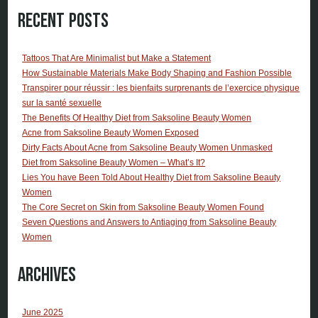
Recent Posts
Tattoos That Are Minimalist but Make a Statement
How Sustainable Materials Make Body Shaping and Fashion Possible
Transpirer pour réussir : les bienfaits surprenants de l’exercice physique
sur la santé sexuelle
The Benefits Of Healthy Diet from Saksoline Beauty Women
Acne from Saksoline Beauty Women Exposed
Dirty Facts About Acne from Saksoline Beauty Women Unmasked
Diet from Saksoline Beauty Women – What’s It?
Lies You have Been Told About Healthy Diet from Saksoline Beauty
Women
The Core Secret on Skin from Saksoline Beauty Women Found
Seven Questions and Answers to Antiaging from Saksoline Beauty
Women
Archives
June 2025