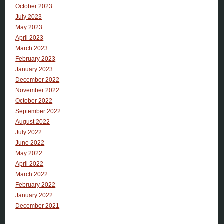
October 2023
July 2023
May 2023
April 2023
March 2023
February 2023
January 2023
December 2022
November 2022
October 2022
September 2022
August 2022
July 2022
June 2022
May 2022
April 2022
March 2022
February 2022
January 2022
December 2021