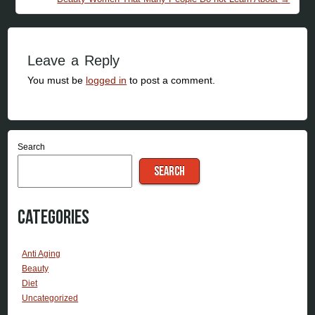
Leave a Reply
You must be
logged in
to post a comment.
Search
SEARCH
Categories
Anti Aging
Beauty
Diet
Uncategorized