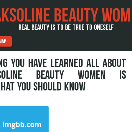
AKSOLINE BEAUTY WOM
REAL BEAUTY IS TO BE TRUE TO ONESELF
MAP
G YOU HAVE LEARNED ALL ABOUT
SOLINE BEAUTY WOMEN IS
WHAT YOU SHOULD KNOW