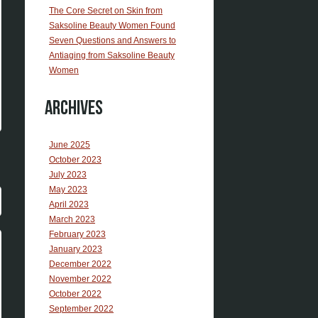
The Core Secret on Skin from
Saksoline Beauty Women Found
Seven Questions and Answers to
Antiaging from Saksoline Beauty
Women
Archives
June 2025
October 2023
July 2023
May 2023
April 2023
March 2023
February 2023
January 2023
December 2022
November 2022
October 2022
September 2022