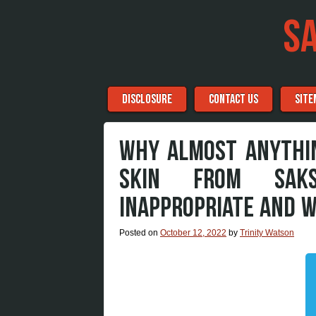
S
Menu
Skip to content
DISCLOSURE
CONTACT US
SITE
WHY ALMOST ANYTHIN
SKIN FROM SAK
INAPPROPRIATE AND 
Posted on
October 12, 2022
by
Trinity Watson