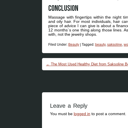
Conclusion
Massage with fingertips within the night tim
and oily hair. For most individuals, hair ca
piece of advice I can give is about a finan
12 months`s one thing along those lines. A
with, not the jewelry shops.
Filed Under:
Beauty
|
Tagged:
beauty
,
saksoline
,
w
Post navigation
←
The Most Used Healthy Diet from Saksoline 
Leave a Reply
You must be
logged in
to post a comment.