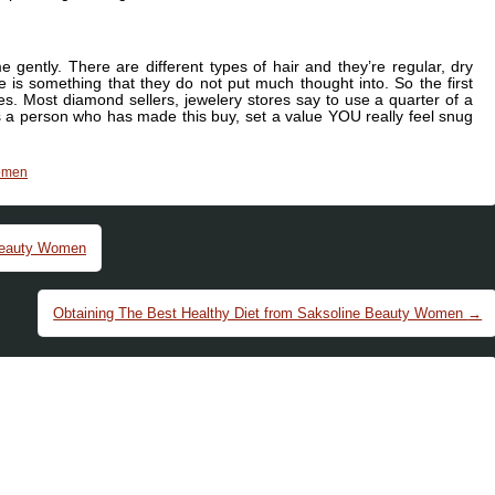
e gently. There are different types of hair and they’re regular, dry
re is something that they do not put much thought into. So the first
ces. Most diamond sellers, jewelery stores say to use a quarter of a
s a person who has made this buy, set a value YOU really feel snug
omen
Beauty Women
Obtaining The Best Healthy Diet from Saksoline Beauty Women
→