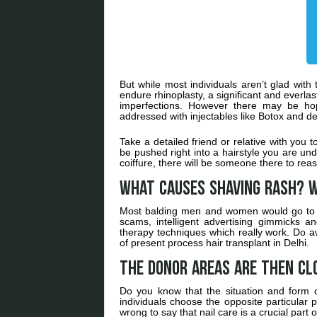
But while most individuals aren’t glad with
endure rhinoplasty, a significant and everlas
imperfections. However there may be hop
addressed with injectables like Botox and der
Take a detailed friend or relative with you to 
be pushed right into a hairstyle you are und
coiffure, there will be someone there to reas
What Causes Shaving Rash? W
Most balding men and women would go to 
scams, intelligent advertising gimmicks 
therapy techniques which really work. Do aw
of present process hair transplant in Delhi.
The donor areas are then cl
Do you know that the situation and form of
individuals choose the opposite particular p
wrong to say that nail care is a crucial part 