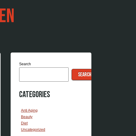
EN
Search
SEARCH
Categories
Anti Aging
Beauty
Diet
Uncategorized