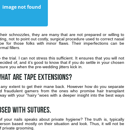
 their schnozzles, they are many that are not prepared or willing to
ting, not to point out costly, surgical procedure used to correct nasal
e for those folks with minor flaws. Their imperfections can be
mal fillers.
the trial. I can not stress this sufficient. It ensures that you will not
ecided of, and it’s good to know that if you do settle in your chosen
sure you when the pre-wedding jitters kick in.
hat are tape extensions?
any extent to get their mane back. However how do you separate
and fraudulent gamers from the ones who promise hair transplant
ay with your “hairy “woes with a deeper insight into the best ways
osed with sutures.
 your nails speaks about private hygiene? The truth is, typically
erson based mostly on their situation and look. Thus, it will not be
of private grooming.