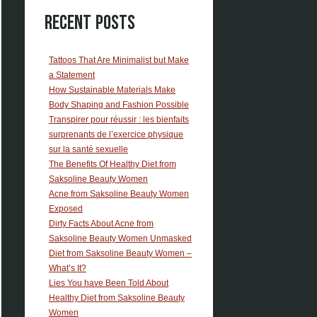
Recent Posts
Tattoos That Are Minimalist but Make
a Statement
How Sustainable Materials Make
Body Shaping and Fashion Possible
Transpirer pour réussir : les bienfaits
surprenants de l’exercice physique
sur la santé sexuelle
The Benefits Of Healthy Diet from
Saksoline Beauty Women
Acne from Saksoline Beauty Women
Exposed
Dirty Facts About Acne from
Saksoline Beauty Women Unmasked
Diet from Saksoline Beauty Women –
What’s It?
Lies You have Been Told About
Healthy Diet from Saksoline Beauty
Women