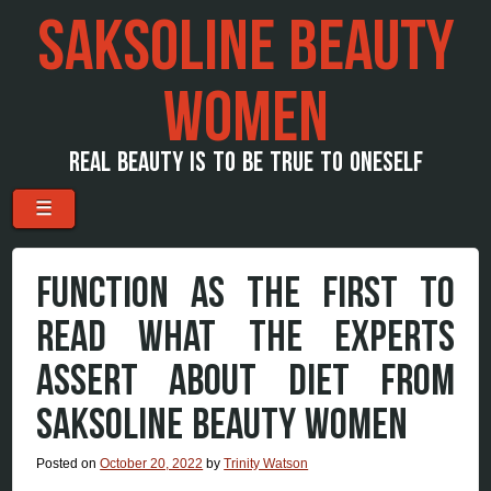
SAKSOLINE BEAUTY
WOMEN
REAL BEAUTY IS TO BE TRUE TO ONESELF
Menu
Skip to content
☰
FUNCTION AS THE FIRST TO
READ WHAT THE EXPERTS
ASSERT ABOUT DIET FROM
SAKSOLINE BEAUTY WOMEN
Posted on
October 20, 2022
by
Trinity Watson