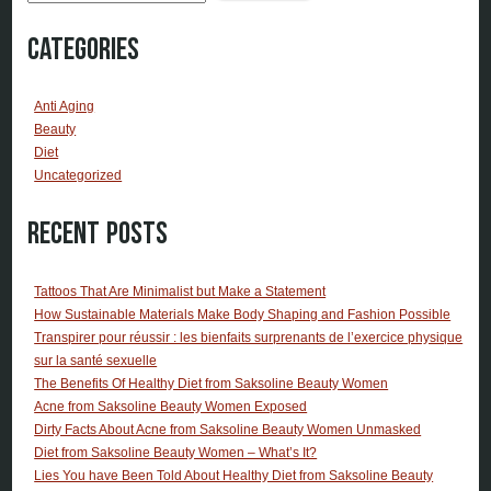
Categories
Anti Aging
Beauty
Diet
Uncategorized
Recent Posts
Tattoos That Are Minimalist but Make a Statement
How Sustainable Materials Make Body Shaping and Fashion Possible
Transpirer pour réussir : les bienfaits surprenants de l’exercice physique
sur la santé sexuelle
The Benefits Of Healthy Diet from Saksoline Beauty Women
Acne from Saksoline Beauty Women Exposed
Dirty Facts About Acne from Saksoline Beauty Women Unmasked
Diet from Saksoline Beauty Women – What’s It?
Lies You have Been Told About Healthy Diet from Saksoline Beauty