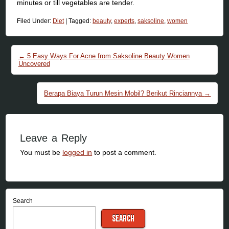
minutes or till vegetables are tender.
Filed Under:
Diet
|
Tagged:
beauty
,
experts
,
saksoline
,
women
Post navigation
←
5 Easy Ways For Acne from Saksoline Beauty Women
Uncovered
Berapa Biaya Turun Mesin Mobil? Berikut Rinciannya
→
Leave a Reply
You must be
logged in
to post a comment.
Search
SEARCH