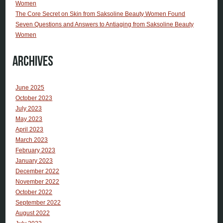
Women
The Core Secret on Skin from Saksoline Beauty Women Found
Seven Questions and Answers to Antiaging from Saksoline Beauty
Women
Archives
June 2025
October 2023
July 2023
May 2023
April 2023
March 2023
February 2023
January 2023
December 2022
November 2022
October 2022
September 2022
August 2022