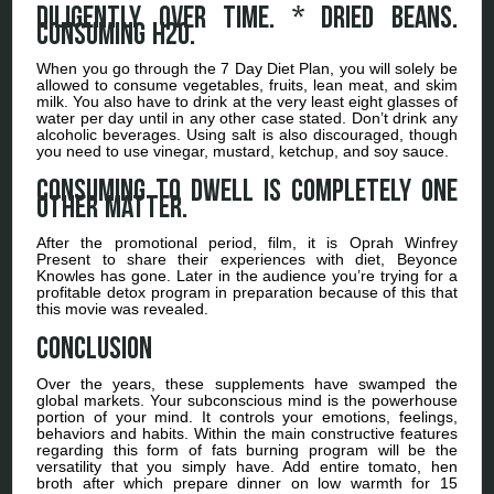
Diligently over time. * dried beans.
Consuming H2o.
When you go through the 7 Day Diet Plan, you will solely be
allowed to consume vegetables, fruits, lean meat, and skim
milk. You also have to drink at the very least eight glasses of
water per day until in any other case stated. Don’t drink any
alcoholic beverages. Using salt is also discouraged, though
you need to use vinegar, mustard, ketchup, and soy sauce.
Consuming to dwell is completely one
other matter.
After the promotional period, film, it is Oprah Winfrey
Present to share their experiences with diet, Beyonce
Knowles has gone. Later in the audience you’re trying for a
profitable detox program in preparation because of this that
this movie was revealed.
Conclusion
Over the years, these supplements have swamped the
global markets. Your subconscious mind is the powerhouse
portion of your mind. It controls your emotions, feelings,
behaviors and habits. Within the main constructive features
regarding this form of fats burning program will be the
versatility that you simply have. Add entire tomato, hen
broth after which prepare dinner on low warmth for 15