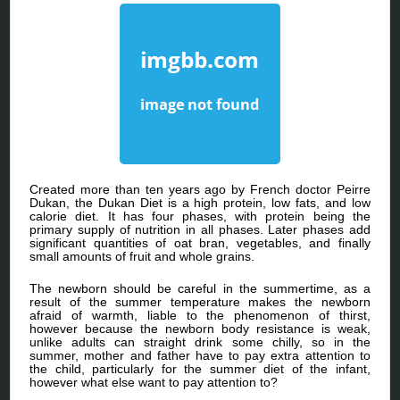
Created more than ten years ago by French doctor Peirre
Dukan, the Dukan Diet is a high protein, low fats, and low
calorie diet. It has four phases, with protein being the
primary supply of nutrition in all phases. Later phases add
significant quantities of oat bran, vegetables, and finally
small amounts of fruit and whole grains.
The newborn should be careful in the summertime, as a
result of the summer temperature makes the newborn
afraid of warmth, liable to the phenomenon of thirst,
however because the newborn body resistance is weak,
unlike adults can straight drink some chilly, so in the
summer, mother and father have to pay extra attention to
the child, particularly for the summer diet of the infant,
however what else want to pay attention to?